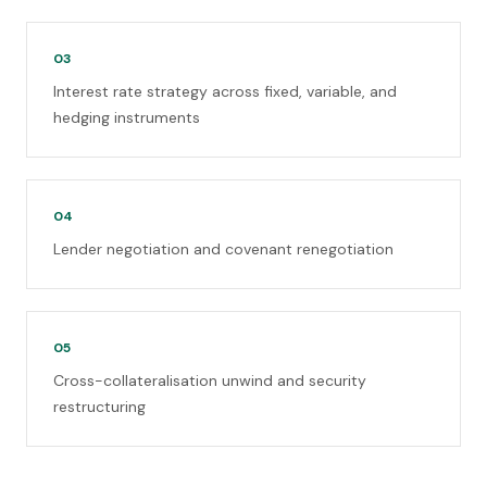
03
Interest rate strategy across fixed, variable, and
hedging instruments
04
Lender negotiation and covenant renegotiation
05
Cross-collateralisation unwind and security
restructuring