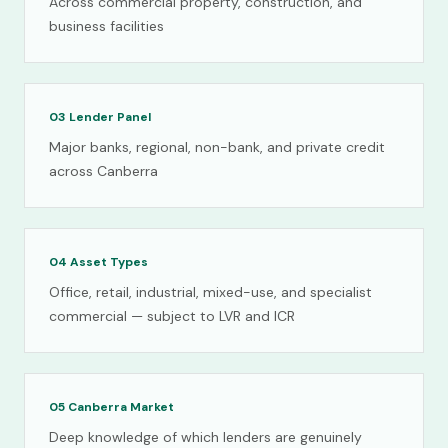
Across commercial property, construction, and
business facilities
03
Lender Panel
Major banks, regional, non-bank, and private credit
across Canberra
04
Asset Types
Office, retail, industrial, mixed-use, and specialist
commercial — subject to LVR and ICR
05
Canberra Market
Deep knowledge of which lenders are genuinely