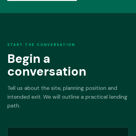
START THE CONVERSATION
Begin a
conversation
Tell us about the site, planning position and
intended exit. We will outline a practical lending
path.