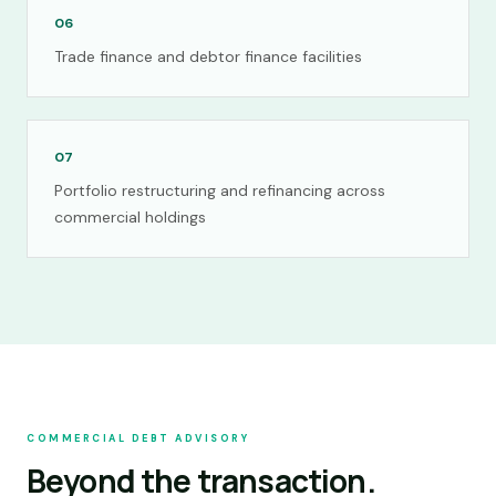
06
Trade finance and debtor finance facilities
07
Portfolio restructuring and refinancing across
commercial holdings
COMMERCIAL DEBT ADVISORY
Beyond the transaction.