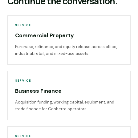
Continue the conversation.
SERVICE
Commercial Property
Purchase, refinance, and equity release across office,
industrial, retail, and mixed-use assets.
SERVICE
Business Finance
Acquisition funding, working capital, equipment, and
trade finance for Canberra operators.
SERVICE