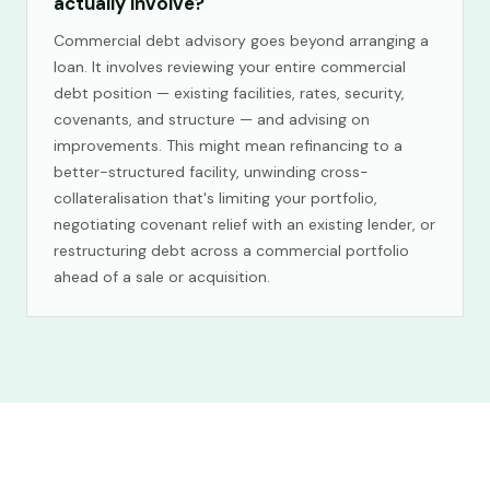
actually involve?
Commercial debt advisory goes beyond arranging a
loan. It involves reviewing your entire commercial
debt position — existing facilities, rates, security,
covenants, and structure — and advising on
improvements. This might mean refinancing to a
better-structured facility, unwinding cross-
collateralisation that's limiting your portfolio,
negotiating covenant relief with an existing lender, or
restructuring debt across a commercial portfolio
ahead of a sale or acquisition.