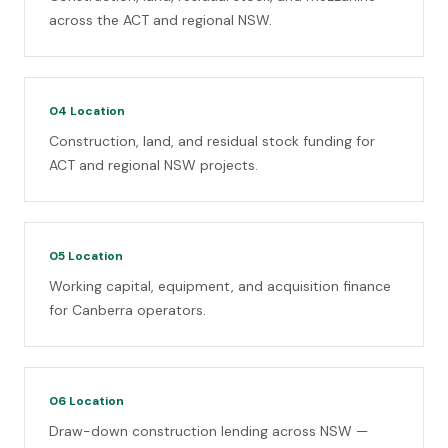
across the ACT and regional NSW.
04
Location
Construction, land, and residual stock funding for
ACT and regional NSW projects.
05
Location
Working capital, equipment, and acquisition finance
for Canberra operators.
06
Location
Draw-down construction lending across NSW —