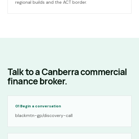
regional builds and the ACT border.
Talk to a Canberra commercial
finance broker.
01
Begin a conversation
blackmtn-gp/discovery-call