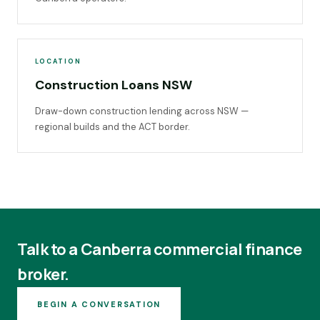
LOCATION
Construction Loans NSW
Draw-down construction lending across NSW —
regional builds and the ACT border.
Talk to a Canberra commercial finance
broker.
BEGIN A CONVERSATION