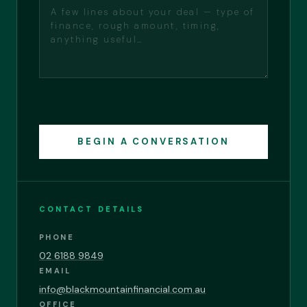
BEGIN A CONVERSATION
CONTACT DETAILS
PHONE
02 6188 9849
EMAIL
info@blackmountainfinancial.com.au
OFFICE