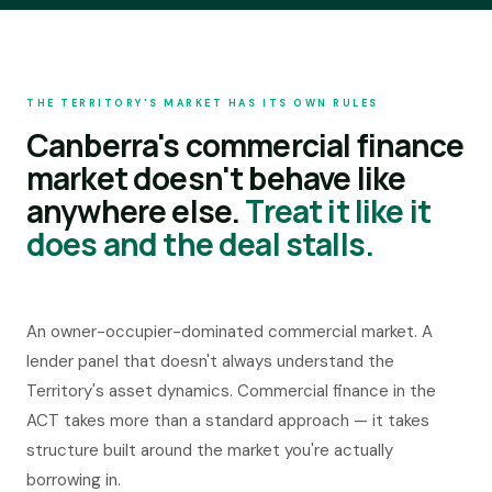
ADVISER REFERRALS
Talk to our team
THE TERRITORY'S MARKET HAS ITS OWN RULES
03
·
Home Lending
Canberra's commercial finance
Residential and consumer lending for home buyers, investors and
professionals.
market doesn't behave like
BUY
anywhere else.
Treat it like it
Home Loans
does and the deal stalls.
INVEST
Investment Property
RESTRUCTURE
An owner-occupier-dominated commercial market. A
Complex Restructuring
lender panel that doesn't always understand the
Private Lending
Territory's asset dynamics. Commercial finance in the
PROFESSIONALS
ACT takes more than a standard approach — it takes
Home Finance for Doctors
structure built around the market you're actually
borrowing in.
COMMERCIAL
· BY LOCATION