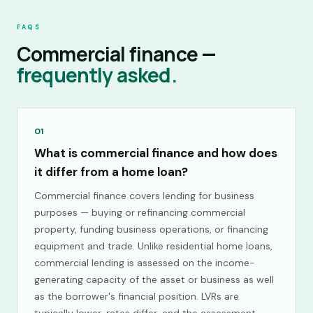
FAQS
Commercial finance —
frequently asked.
01
What is commercial finance and how does
it differ from a home loan?
Commercial finance covers lending for business
purposes — buying or refinancing commercial
property, funding business operations, or financing
equipment and trade. Unlike residential home loans,
commercial lending is assessed on the income-
generating capacity of the asset or business as well
as the borrower's financial position. LVRs are