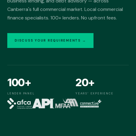
business lending, and debt advisory — across
Debt Advisory
Canberra's full commercial market. Local commercial
Medical Professionals
finance specialists. 100+ lenders. No upfront fees.
Real Estate
Professional Services
DISCUSS YOUR REQUIREMENTS →
GET STARTED
Talk to our team
02
·
Business
Acquisition, growth and operating finance for Australian
businesses.
100+
20+
SOLUTIONS
Business Finance
LENDER PANEL
YEARS' EXPERIENCE
M&A Funding
PROFESSIONAL PRACTICES
Agency Acquisition
Accountants
Financial Planners