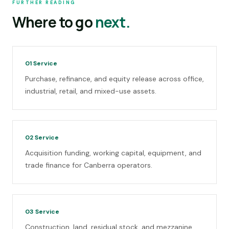
FURTHER READING
Where to go
next.
01
Service
Purchase, refinance, and equity release across office,
industrial, retail, and mixed-use assets.
02
Service
Acquisition funding, working capital, equipment, and
trade finance for Canberra operators.
03
Service
Construction, land, residual stock, and mezzanine