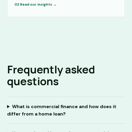
02
Read our insights →
Frequently asked
questions
What is commercial finance and how does it
differ from a home loan?