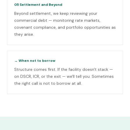
05
Settlement and Beyond
Beyond settlement, we keep reviewing your
commercial debt — monitoring rate markets,
covenant compliance, and portfolio opportunities as
they arise.
→
When not to borrow
Structure comes first. If the facility doesn't stack —
on DSCR, ICR, or the exit — we'll tell you. Sometimes
the right call is not to borrow at all.