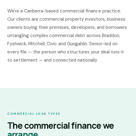
Commercial Finance Canberra
We're a Canberra-based commercial finance practice.
Our clients are commercial property investors, business
BUSINESS
· BY LOCATION
owners buying their premises, developers, and borrowers
Business Finance Canberra
untangling complex commercial debt across Braddon,
Fyshwick, Mitchell, Civic and Gungahlin. Senior-led on
every file — the person who structures your deal runs it
to settlement — and connected nationally.
COMMERCIAL LOAN TYPES
The commercial finance we
arrange.