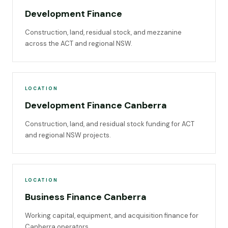
Development Finance
Construction, land, residual stock, and mezzanine
across the ACT and regional NSW.
LOCATION
Development Finance Canberra
Construction, land, and residual stock funding for ACT
and regional NSW projects.
LOCATION
Business Finance Canberra
Working capital, equipment, and acquisition finance for
Canberra operators.