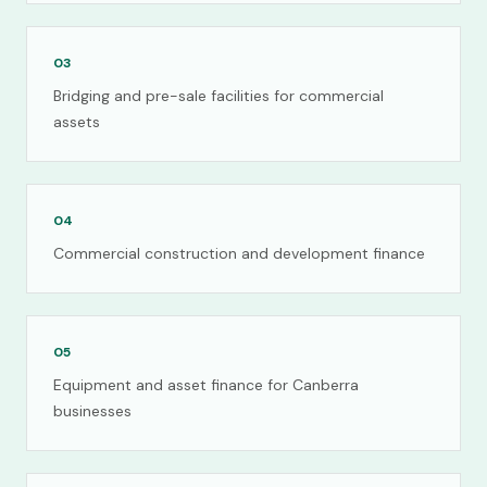
03
Bridging and pre-sale facilities for commercial
assets
04
Commercial construction and development finance
05
Equipment and asset finance for Canberra
businesses