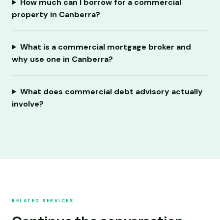
How much can I borrow for a commercial
property in Canberra?
What is a commercial mortgage broker and
why use one in Canberra?
What does commercial debt advisory actually
involve?
RELATED SERVICES