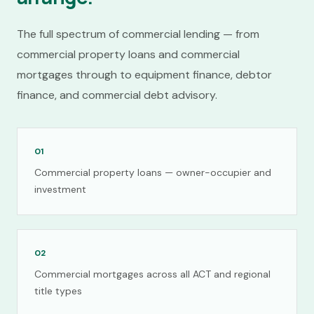
The full spectrum of commercial lending — from
commercial property loans and commercial
mortgages through to equipment finance, debtor
finance, and commercial debt advisory.
01
Commercial property loans — owner-occupier and
investment
02
Commercial mortgages across all ACT and regional
title types