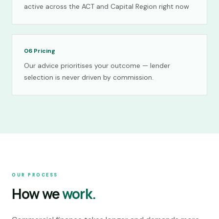
active across the ACT and Capital Region right now
06
Pricing
Our advice prioritises your outcome — lender
selection is never driven by commission.
OUR PROCESS
How we
work.