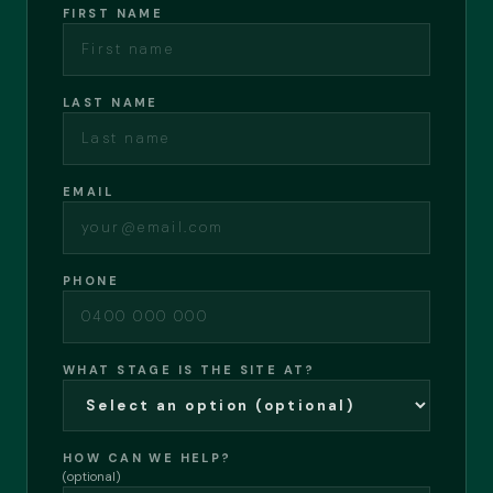
FIRST NAME
LAST NAME
EMAIL
PHONE
WHAT STAGE IS THE SITE AT?
HOW CAN WE HELP?
(optional)