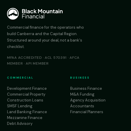
Commercial finance for the operators who
build Canberra and the Capital Region.
Structured around your deal, not a bank's
checklist.
MFAA ACCREDITED · ACL 570391 · AFCA
MEMBER · API MEMBER
COMMERCIAL
BUSINESS
Development Finance
Business Finance
Commercial Property
M&A Funding
Construction Loans
Agency Acquisition
SMSF Lending
Accountants
Land Banking Finance
Financial Planners
Mezzanine Finance
Debt Advisory