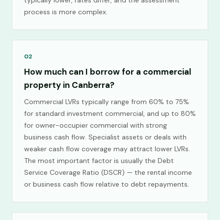
typically lower, rates differ, and the assessment
process is more complex.
02
How much can I borrow for a commercial
property in Canberra?
Commercial LVRs typically range from 60% to 75%
for standard investment commercial, and up to 80%
for owner-occupier commercial with strong
business cash flow. Specialist assets or deals with
weaker cash flow coverage may attract lower LVRs.
The most important factor is usually the Debt
Service Coverage Ratio (DSCR) — the rental income
or business cash flow relative to debt repayments.