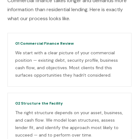
Commercial finance takes longer and demands more
information than residential lending. Here is exactly
what our process looks like.
01
Commercial Finance Review
We start with a clear picture of your commercial
position — existing debt, security profile, business
cash flow, and objectives. Most clients find this
surfaces opportunities they hadn't considered.
02
Structure the Facility
The right structure depends on your asset, business,
and cash flow. We model loan structures, assess
lender fit, and identify the approach most likely to
succeed — and to perform over time.