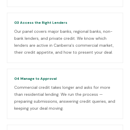
03
Access the Right Lenders
Our panel covers major banks, regional banks, non-
bank lenders, and private credit. We know which
lenders are active in Canberra's commercial market,
their credit appetite, and how to present your deal.
04
Manage to Approval
Commercial credit takes longer and asks for more
than residential lending. We run the process —
preparing submissions, answering credit queries, and
keeping your deal moving.