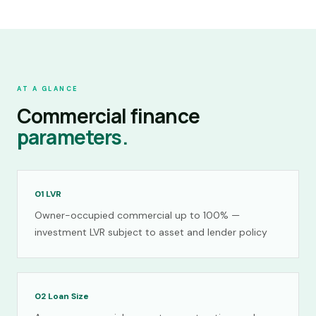
AT A GLANCE
Commercial finance
parameters.
01
LVR
Owner-occupied commercial up to 100% —
investment LVR subject to asset and lender policy
02
Loan Size