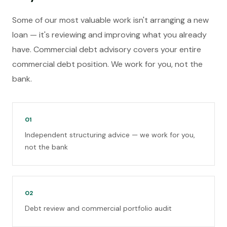
Some of our most valuable work isn't arranging a new
loan — it's reviewing and improving what you already
have. Commercial debt advisory covers your entire
commercial debt position. We work for you, not the
bank.
01
Independent structuring advice — we work for you,
not the bank
02
Debt review and commercial portfolio audit