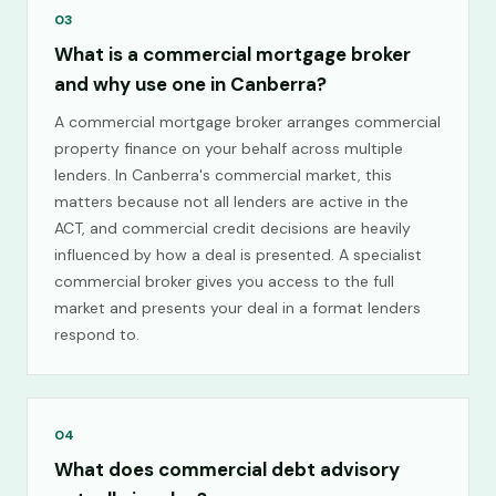
03
What is a commercial mortgage broker
and why use one in Canberra?
A commercial mortgage broker arranges commercial
property finance on your behalf across multiple
lenders. In Canberra's commercial market, this
matters because not all lenders are active in the
ACT, and commercial credit decisions are heavily
influenced by how a deal is presented. A specialist
commercial broker gives you access to the full
market and presents your deal in a format lenders
respond to.
04
What does commercial debt advisory