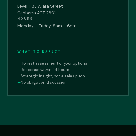
Level 1, 33 Allara Street
Canberra ACT 2601
HOURS
Monday – Friday, 9am – 6pm
WHAT TO EXPECT
—
Honest assessment of your options
—
Response within 24 hours
—
Strategic insight, not a sales pitch
—
No obligation discussion