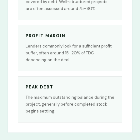
covered by debt. Well-structured projects
are often assessed around 75–80%.
PROFIT MARGIN
Lenders commonly look for a sufficient profit
buffer, often around 15–20% of TDC
depending on the deal.
PEAK DEBT
The maximum outstanding balance during the
project, generally before completed stock
begins settling.