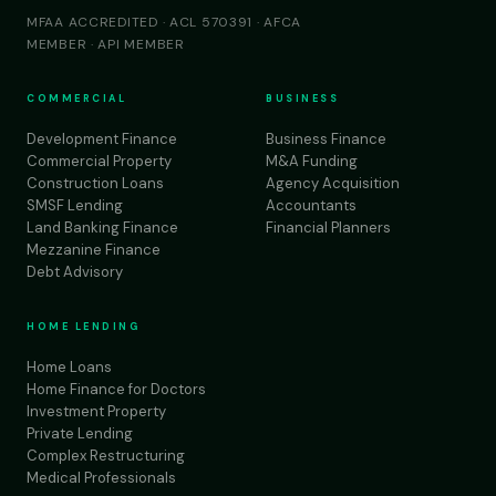
MFAA ACCREDITED · ACL 570391 · AFCA
MEMBER · API MEMBER
COMMERCIAL
BUSINESS
Development Finance
Business Finance
Commercial Property
M&A Funding
Construction Loans
Agency Acquisition
SMSF Lending
Accountants
Land Banking Finance
Financial Planners
Mezzanine Finance
Debt Advisory
HOME LENDING
Home Loans
Home Finance for Doctors
Investment Property
Private Lending
Complex Restructuring
Medical Professionals