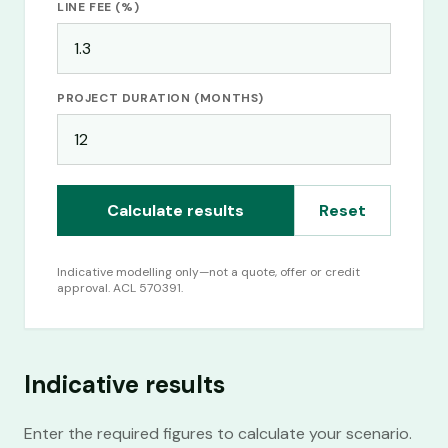
LINE FEE (%)
Commercial Finance Canberra
BUSINESS
· BY LOCATION
PROJECT DURATION (MONTHS)
Business Finance Canberra
Calculate results
Reset
Indicative modelling only—not a quote, offer or credit
approval. ACL 570391.
Indicative results
Enter the required figures to calculate your scenario.