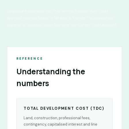
Outputs are estimates only. They are not a quote, offer, credit
approval, financial advice or tax advice. A lender’s actual position
depends on valuation, asset, borrower and current credit appetite.
REFERENCE
Understanding the
numbers
TOTAL DEVELOPMENT COST (TDC)
Land, construction, professional fees,
contingency, capitalised interest and line