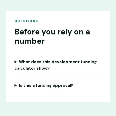
QUESTIONS
Before you rely on a
number
What does this development funding
calculator show?
Is this a funding approval?