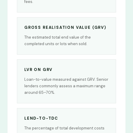
fees.
GROSS REALISATION VALUE (GRV)
The estimated total end value of the
completed units or lots when sold.
LVR ON GRV
Loan-to-value measured against GRV. Senior
lenders commonly assess a maximum range
around 65–70%.
LEND-TO-TDC
The percentage of total development costs