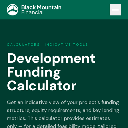
COMMERCIAL · BUSINESS · HOME LENDING
CALCULATORS · INDICATIVE TOOLS
01
·
Commercial
ABOUT
Development
Property, development and specialist commercial facilities.
PROPERTY & PURCHASE
OUR TEAM
Funding
Commercial Property
Construction Loans
INSIGHTS
Calculator
SMSF Lending
Medical Practice Finance
CONTACT
DEVELOPMENT & LAND
Get an indicative view of your project's funding
Development Finance
structure, equity requirements, and key lending
Land Banking Finance
BEGIN
metrics. This calculator provides estimates
SPECIALIST FACILITIES
only — for a detailed feasibility model tailored
Mezzanine Finance