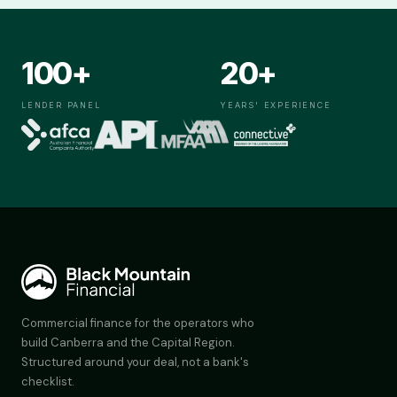
100+
20+
LENDER PANEL
YEARS' EXPERIENCE
Commercial finance for the operators who
build Canberra and the Capital Region.
Structured around your deal, not a bank's
checklist.